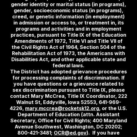
gender identity or marital status (in programs),
gender, socioeconomic status (in programs),
creed, or genetic information (in employment)
in admission or access to, or treatment in, its
programs and activities and in employment
practices, pursuant to Title IX of the Education
Amendments of 1972, Title VI and Title VII of
the Civil Rights Act of 1964, Section 504 of the
Rehabilitation Act of 1973, the Americans with
Disabilities Act, and other applicable state and
federal laws.
The District has adopted grievance procedures
for processing complaints of discrimination. If
you have questions or a grievance related to
sex discrimination pursuant to Title IX, please
contact Mary McCrea, Title IX Coordinator, 222
Walnut St, Eddyville, Iowa 52553, 641-969-
4226,
mary.mccrea@rocketsk12.org
, or the U.S.
Department of Education (attn. Assistant
Secretary, Office for Civil Rights; 400 Maryland
Avenue Southwest, Washington, DC 20202;
800-421-3481;
OCR@ed.gov
). If you have