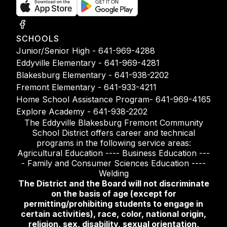
SCHOOLS
Junior/Senior High - 641-969-4288
Eddyville Elementary - 641-969-4281
Blakesburg Elementary - 641-938-2202
Fremont Elementary - 641-933-4211
Home School Assistance Program- 641-969-4165
Explore Academy - 641-938-2202
The Eddyville Blakesburg Fremont Community
School District offers career and technical
programs in the following service areas:
Agricultural Education ---- Business Education ---
- Family and Consumer Sciences Education ----
Welding
The District and the Board will not discriminate
on the basis of age (except for
permitting/prohibiting students to engage in
certain activities), race, color, national origin,
religion, sex, disability, sexual orientation,