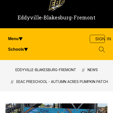
Eddyville-Blakesburg-Fremont
SIGN IN
Menu
Schools
SEAR
EDDYVILLE-BLAKESBURG-FREMONT
NEWS
EEAC PRESCHOOL - AUTUMN ACRES PUMPKIN PATCH