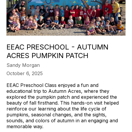
EEAC PRESCHOOL - AUTUMN
ACRES PUMPKIN PATCH
Sandy Morgan
October 6, 2025
EEAC Preschool Class enjoyed a fun and
educational trip to Autumn Acres, where they
explored the pumpkin patch and experienced the
beauty of fall firsthand. This hands-on visit helped
reinforce our learning about the life cycle of
pumpkins, seasonal changes, and the sights,
sounds, and colors of autumn in an engaging and
memorable way.