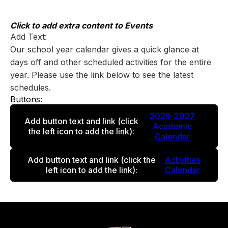
Skip
to
content
Click to add extra content to Events
Add Text:
Our school year calendar gives a quick glance at
days off and other scheduled activities for the entire
year. Please use the link below to see the latest
schedules.
Buttons:
2026-2027
Add button text and link
(click
Academic
the left icon to add the link)
:
Calendar
Add button text and link
(click the
Activities
left icon to add the link)
:
Calendar