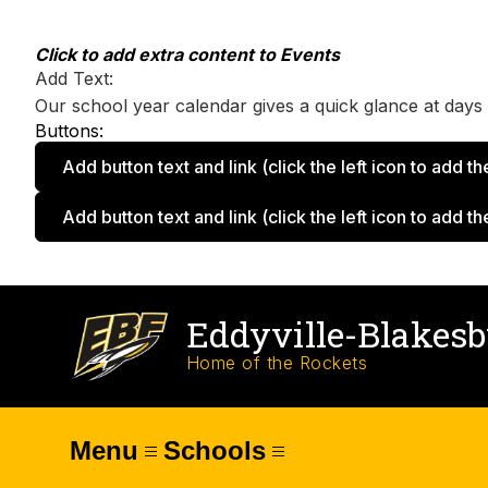
Skip
to
content
Click to add extra content to Events
Add Text:
Our school year calendar gives a quick glance at days o
Buttons:
Add button text and link
(click the left icon to add th
Add button text and link
(click the left icon to add th
Eddyville-Blakes
Home of the Rockets
Menu
Schools