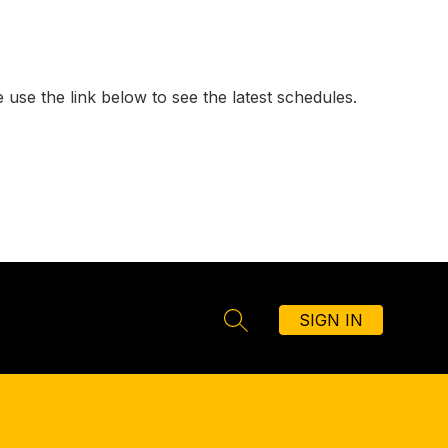
 use the link below to see the latest schedules.
SIGN IN
SEARCH SITE