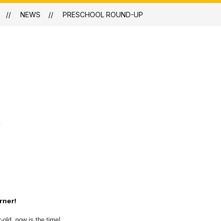
NEWS
PRESCHOOL ROUND-UP
rner!
-old, now is the time!