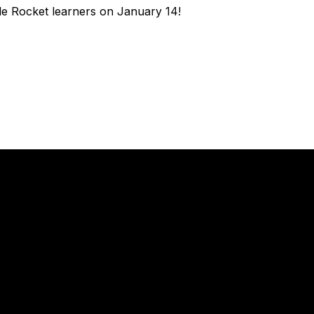
tle Rocket learners on January 14!