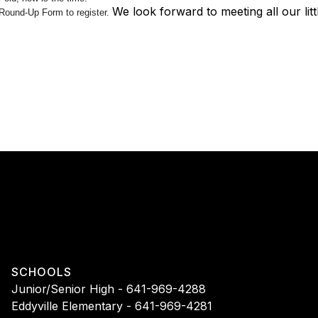
We look forward to meeting all our lit
Round-Up Form to register.
SCHOOLS
Junior/Senior High - 641-969-4288
Eddyville Elementary - 641-969-4281