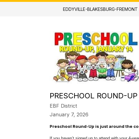
EDDYVILLE-BLAKESBURG-FREMONT
PRESCHOOL ROUND-UP
EBF District
January 7, 2026
Preschool Round-Up is just around the co
If you haven’t signed up to attend with your 4-year