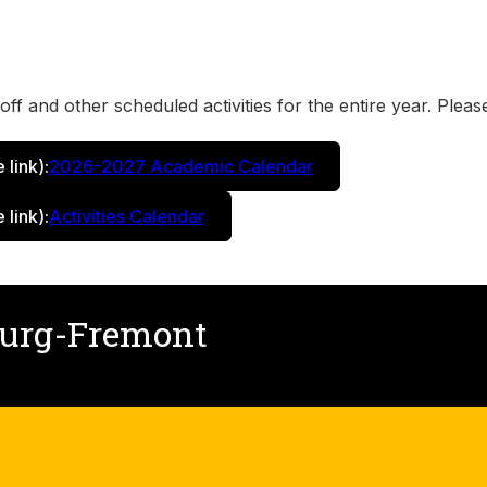
ff and other scheduled activities for the entire year. Please
e link)
:
2026-2027 Academic Calendar
e link)
:
Activities Calendar
burg-Fremont