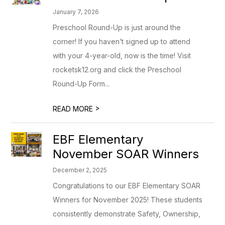
January 7, 2026
Preschool Round-Up is just around the
corner! If you haven’t signed up to attend
with your 4-year-old, now is the time! Visit
rocketsk12.org and click the Preschool
Round-Up Form...
>
READ MORE
EBF Elementary
November SOAR Winners
December 2, 2025
Congratulations to our EBF Elementary SOAR
Winners for November 2025! These students
consistently demonstrate Safety, Ownership,