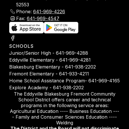
52553
Phone:
641-969-4226
Fax:
641-969-4547
SCHOOLS
Junior/Senior High - 641-969-4288
Eddyville Elementary - 641-969-4281
Blakesburg Elementary - 641-938-2202
Fremont Elementary - 641-933-4211
Home School Assistance Program- 641-969-4165
Explore Academy - 641-938-2202
The Eddyville Blakesburg Fremont Community
School District offers career and technical
programs in the following service areas:
Agricultural Education ---- Business Education ---
- Family and Consumer Sciences Education ----
Welding
The District and the Board will not discriminate