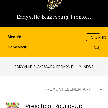
Eddyville-Blakesburg-Fremont
SIGN IN
Menu
Schools
SEAR
EDDYVILLE-BLAKESBURG-FREMONT
NEWS
Preschool Round-Up