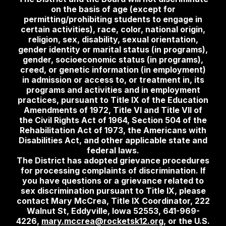
on the basis of age (except for
permitting/prohibiting students to engage in
certain activities), race, color, national origin,
religion, sex, disability, sexual orientation,
gender identity or marital status (in programs),
gender, socioeconomic status (in programs),
creed, or genetic information (in employment)
in admission or access to, or treatment in, its
programs and activities and in employment
practices, pursuant to Title IX of the Education
Amendments of 1972, Title VI and Title VII of
the Civil Rights Act of 1964, Section 504 of the
Rehabilitation Act of 1973, the Americans with
Disabilities Act, and other applicable state and
federal laws.
The District has adopted grievance procedures
for processing complaints of discrimination. If
you have questions or a grievance related to
sex discrimination pursuant to Title IX, please
contact Mary McCrea, Title IX Coordinator, 222
Walnut St, Eddyville, Iowa 52553, 641-969-
4226,
mary.mccrea@rocketsk12.org
, or the U.S.