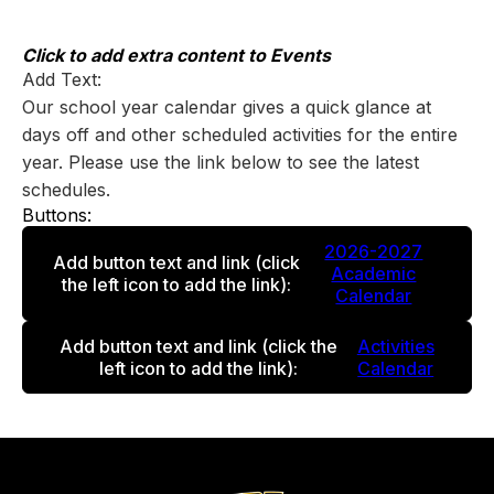
Skip
to
content
Click to add extra content to Events
Add Text:
Our school year calendar gives a quick glance at
days off and other scheduled activities for the entire
year. Please use the link below to see the latest
schedules.
Buttons:
2026-2027
Add button text and link
(click
Academic
the left icon to add the link)
:
Calendar
Add button text and link
(click the
Activities
left icon to add the link)
:
Calendar